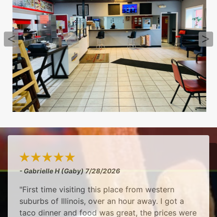
- Gabrielle H (Gaby)
7/28/2026
"First time visiting this place from western
suburbs of Illinois, over an hour away. I got a
taco dinner and food was great, the prices were