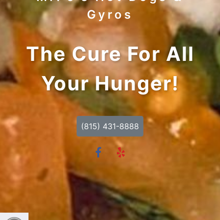
Gyros
The Cure For All
Your Hunger!
(815) 431-8888