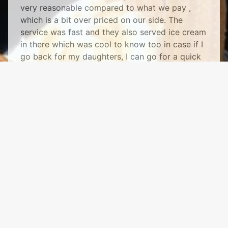
very reasonable compared to what we pay ,
which is a bit over priced on our side. The
service was fast and they also served ice cream
in there which was cool to know too in case if I
go back for my daughters, I can go for a quick
treat! Thanks for making my food delicious."
See More
Mr. J's Hot Dogs & Gyros
1118 Columbus St
Ottawa, IL 61350