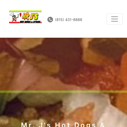
(815) 431-8888
Mr. J's Hot Dogs &