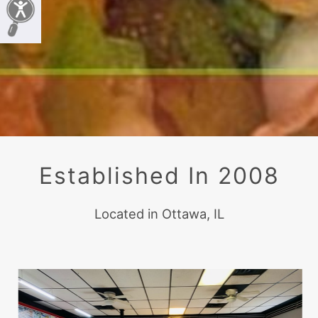
Established In 2008
Located in Ottawa, IL